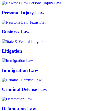
Personal Injury Law
Business Law
Litigation
Immigration Law
Criminal Defense Law
Defamation Law