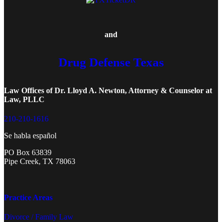
and
Drug Defense Texas
Law Offices of Dr. Lloyd A. Newton, Attorney & Counselor at
Law, PLLC
210-210-1616
Se habla español
PO Box 63839
Pipe Creek, TX 78063
Practice Areas
Divorce / Family Law