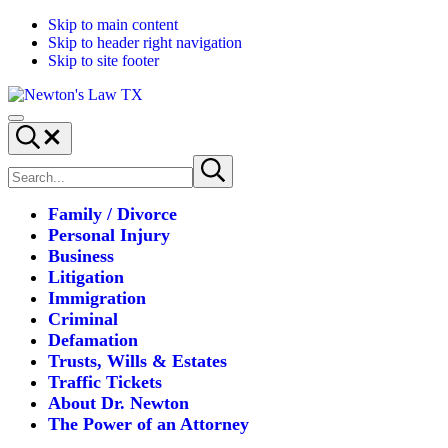
Skip to main content
Skip to header right navigation
Skip to site footer
Newton's
Where
Menu
Law
law
Search...
TX
and
Search
logic
Submit
site
search
fall
into
Family / Divorce
place.
Personal Injury
Business
Litigation
Immigration
Criminal
Defamation
Trusts, Wills & Estates
Traffic Tickets
About Dr. Newton
The Power of an Attorney