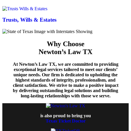
Trusts, Wills & Estates
Why Choose
Newton’s Law TX
At Newton’s Law TX, we are committed to providing
exceptional legal services tailored to meet our clients’
unique needs. Our firm is dedicated to upholding the
highest standards of integrity, professionalism, and
client satisfaction. We strive to make a positive impact
by delivering outstanding legal solutions and building
long-lasting relationships with those we serve.
is also proud to bring you
Texas Ticket Doctor