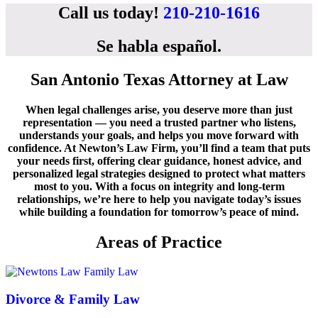
Call us today!
210-210-1616
Se habla español
.
San Antonio Texas Attorney at Law
When legal challenges arise, you deserve more than just
representation — you need a trusted partner who listens,
understands your goals, and helps you move forward with
confidence. At Newton’s Law Firm, you’ll find a team that puts
your needs first, offering clear guidance, honest advice, and
personalized legal strategies designed to protect what matters
most to you. With a focus on integrity and long-term
relationships, we’re here to help you navigate today’s issues
while building a foundation for tomorrow’s peace of mind.
Areas of Practice
Divorce & Family Law